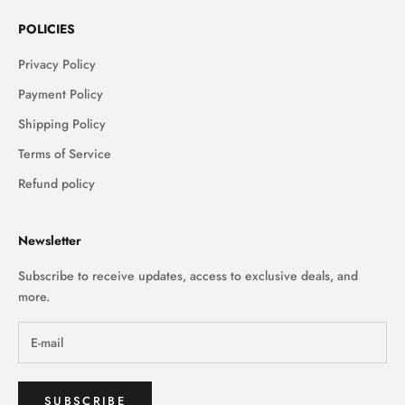
POLICIES
Privacy Policy
Payment Policy
Shipping Policy
Terms of Service
Refund policy
Newsletter
Subscribe to receive updates, access to exclusive deals, and
more.
SUBSCRIBE