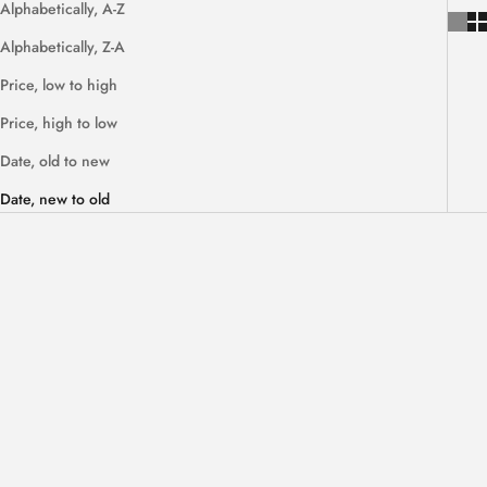
Alphabetically, A-Z
Alphabetically, Z-A
Price, low to high
Price, high to low
Date, old to new
Date, new to old