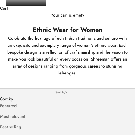
Cart
Your cart is empty
Ethnic Wear for Women
Celebrate the heritage of rich Indian traditions and culture with
an exquisite and exemplary range of women's ethnic wear. Each
bespoke design is a reflection of craftsmanship and the vision to
make you look beautiful on every occasion. Shreeman offers an
array of designs ranging from gorgeous sarees to stunning
lehengas.
Sort by
Sort by
Featured
Most relevant
Best selling