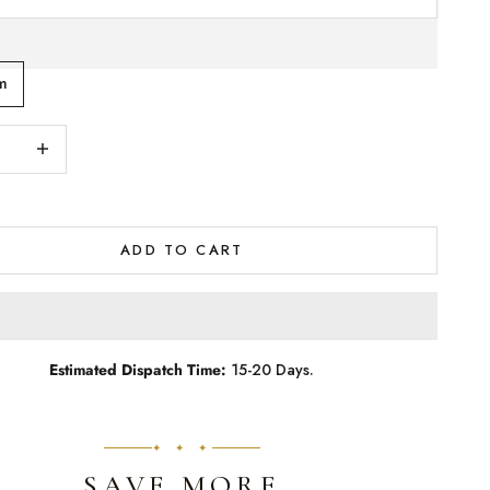
m
quantity
Increase quantity
ADD TO CART
Estimated Dispatch Time:
15-20 Days.
✦ ✦ ✦
SAVE MORE