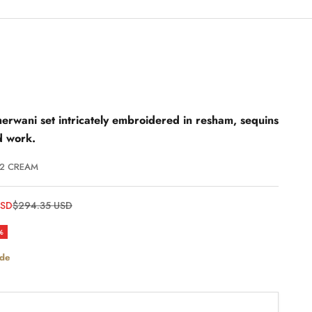
erwani set intricately embroidered in resham, sequins
d work.
/2 CREAM
Regular price
USD
$294.35 USD
%
ide