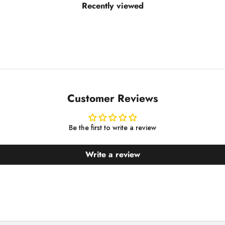
Recently viewed
Customer Reviews
Be the first to write a review
Write a review