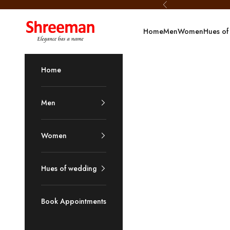
Skip to content
Previous
Shreeman
Home
Men
Women
Hues of
Home
Men
Women
Hues of wedding
Book Appointments