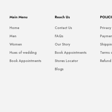
Main Menu
Reach Us
POLICI
Home
Contact Us
Privacy
Men
FAQs
Paymen
Women
Our Story
Shippin
Hues of wedding
Book Appointments
Terms o
Book Appointments
Stores Locator
Refund 
Blogs