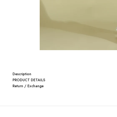
Description
PRODUCT DETAILS
Return / Exchange