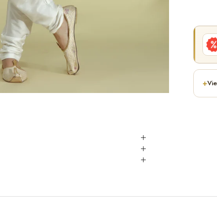
+
Vie