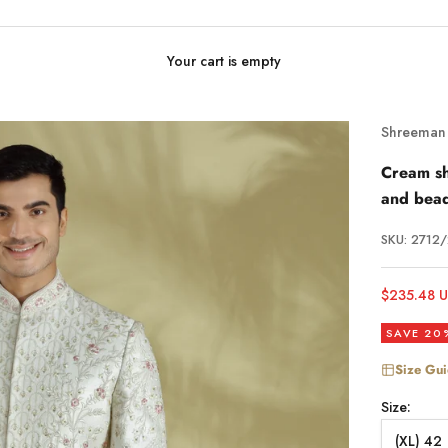
Your cart is empty
Shreeman
Cream sh
and bea
SKU: 2712
Sale price
$235.48 
SAVE 20
Size Gu
Size:
(XL) 42