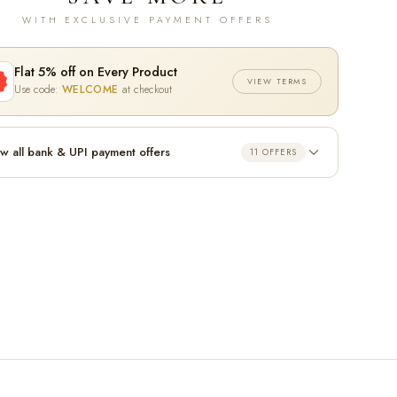
WITH EXCLUSIVE PAYMENT OFFERS
Flat 5% off on Every Product
VIEW TERMS
Use code:
WELCOME
at checkout
w all bank & UPI payment offers
11 OFFERS