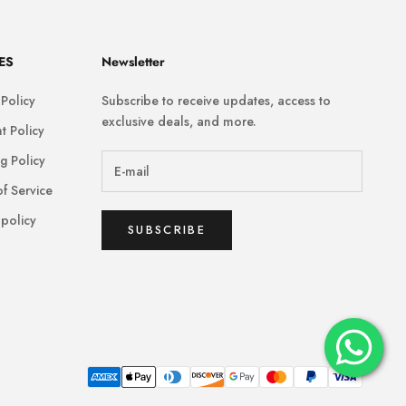
ES
Newsletter
 Policy
Subscribe to receive updates, access to
exclusive deals, and more.
t Policy
g Policy
f Service
policy
SUBSCRIBE