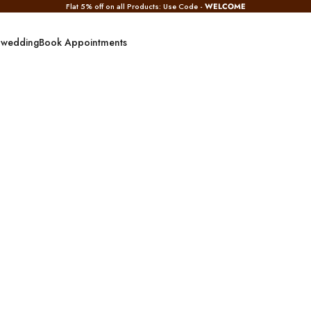
Flat 5% off on all Products: Use Code -
WELCOME
 wedding
Book Appointments