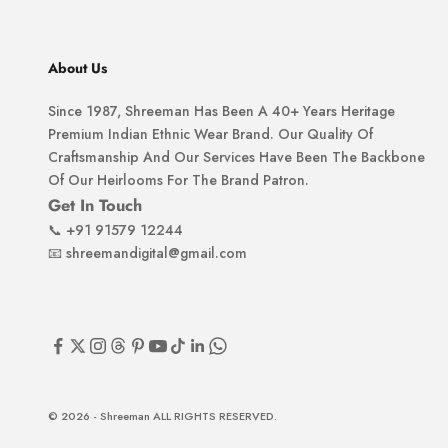
About Us
Since 1987, Shreeman Has Been A 40+ Years Heritage
Premium Indian Ethnic Wear Brand. Our Quality Of
Craftsmanship And Our Services Have Been The Backbone
Of Our Heirlooms For The Brand Patron.
Get In Touch
📞
+91 91579 12244
📧
shreemandigital@gmail.com
© 2026 - Shreeman ALL RIGHTS RESERVED.